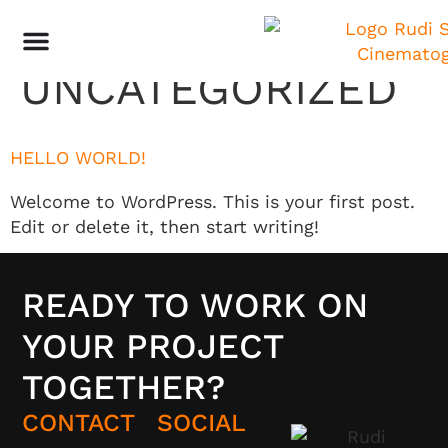
KATEGORIE:
UNCATEGORIZED
HELLO WORLD!
Welcome to WordPress. This is your first post.
Edit or delete it, then start writing!
READY TO WORK ON
YOUR PROJECT
TOGETHER?
CONTACT
SOCIAL