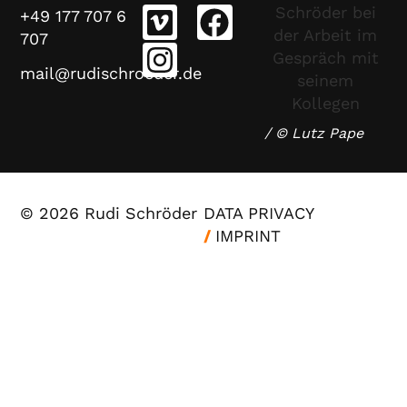
+49 177 707 6
707
mail@rudischroeder.de
/ © Lutz Pape
© 2026 Rudi Schröder
DATA PRIVACY
/
IMPRINT