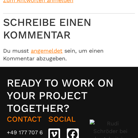
Zum Antworten anmelden
SCHREIBE EINEN
KOMMENTAR
Du musst
angemeldet
sein, um einen
Kommentar abzugeben.
READY TO WORK ON
YOUR PROJECT
TOGETHER?
CONTACT
SOCIAL
+49 177 707 6