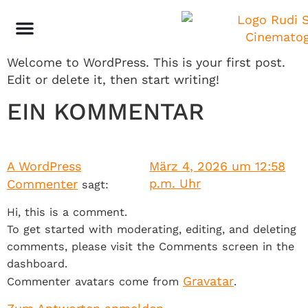
HELLO WORLD!
Welcome to WordPress. This is your first post.
Edit or delete it, then start writing!
EIN KOMMENTAR
A WordPress
März 4, 2026 um 12:58
p.m. Uhr
Commenter
sagt:
Hi, this is a comment.
To get started with moderating, editing, and deleting
comments, please visit the Comments screen in the
dashboard.
Gravatar
Commenter avatars come from
.